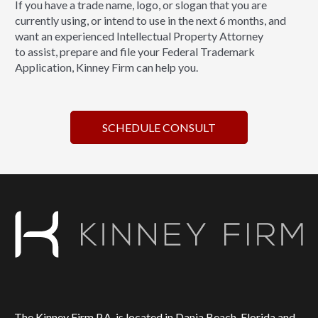
If you have a trade name, logo, or slogan that you are
currently using, or intend to use in the next 6 months, and
want an experienced Intellectual Property Attorney
to assist, prepare and file your Federal Trademark
Application, Kinney Firm can help you.
SCHEDULE CONSULT
The Kinney Firm P.A. is located in Dania Beach, Florida and