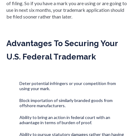
of filing. So if you have a mark you are using or are going to
use in next six months, your trademark application should
be filed sooner rather than later.
Advantages To Securing Your
U.S. Federal Trademark
Deter potential infringers or your competition from
using your mark.
Block importation of similarly branded goods from
offshore manufacturers.
Ability to bring an action in federal court with an
advantage in terms of burden of proof.
Ability to pursue statutory damages rather than having