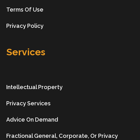
Terms Of Use
Privacy Policy
Services
Intellectual Property
Privacy Services
Advice On Demand
Fractional General, Corporate, Or Privacy