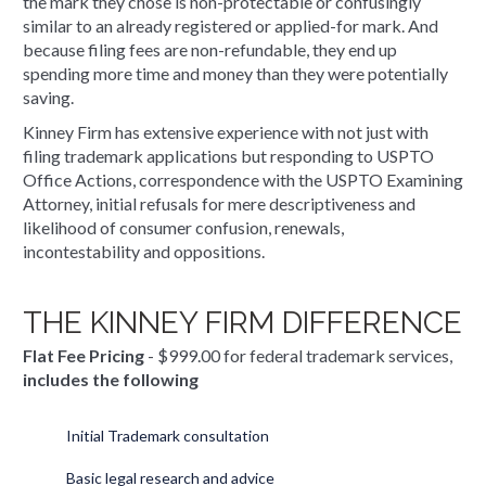
the mark they chose is non-protectable or confusingly
similar to an already registered or applied-for mark. And
because filing fees are non-refundable, they end up
spending more time and money than they were potentially
saving.
Kinney Firm has extensive experience with not just with
filing trademark applications but responding to USPTO
Office Actions, correspondence with the USPTO Examining
Attorney, initial refusals for mere descriptiveness and
likelihood of consumer confusion, renewals,
incontestability and oppositions.
THE KINNEY FIRM DIFFERENCE
Flat Fee Pricing
- $999.00 for federal trademark services,
includes the following
Initial Trademark consultation
Basic legal research and advice