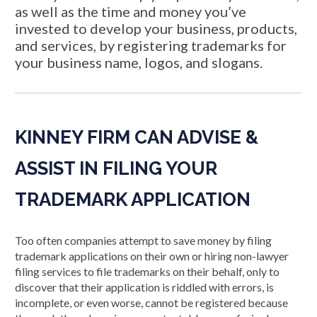
as well as the time and money you’ve
invested to develop your business, products,
and services, by registering trademarks for
your business name, logos, and slogans.
KINNEY FIRM CAN ADVISE &
ASSIST IN FILING YOUR
TRADEMARK APPLICATION
Too often companies attempt to save money by filing
trademark applications on their own or hiring non-lawyer
filing services to file trademarks on their behalf, only to
discover that their application is riddled with errors, is
incomplete, or even worse, cannot be registered because