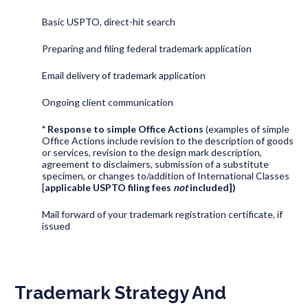
Basic USPTO, direct-hit search
Preparing and filing federal trademark application
Email delivery of trademark application
Ongoing client communication
* Response to simple Office Actions
(examples of simple
Office Actions include revision to the description of goods
or services, revision to the design mark description,
agreement to disclaimers, submission of a substitute
specimen, or changes to/addition of International Classes
[
applicable USPTO filing fees
not
included])
Mail forward of your trademark registration certificate, if
issued
Trademark Strategy And