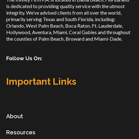
is dedicated to providing quality service with the utmost
integrity. We’ve advised clients from all over the world,
primarily serving Texas and South Florida, including:
Orlando, West Palm Beach, Boca Raton, Ft. Lauderdale,
Hollywood, Aventura, Miami, Coral Gables and throughout
the counties of Palm Beach, Broward and Miami-Dade.
Follow Us On:
Important Links
About
Resources