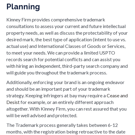
Planning
Kinney Firm provides comprehensive trademark
consultations to assess your current and future intellectual
property needs, as well as discuss the protectability of your
desired mark, the best type of application (intent to use vs.
actual use) and International Classes of Goods or Services,
to meet your needs. We can provide a limited USPTO
records search for potential conflicts and can assist you
with hiring an independent, third-party search company and
will guide you throughout the trademark process.
Additionally, enforcing your brand is an ongoing endeavor
and should be an important part of your trademark
strategy. Keeping infringers at bay may require a
Cease and
Desist
for example, or an entirely different approach
altogether. With Kinney Firm, you can rest assured that you
will be well advised and protected.
The Trademark process generally takes between 6-12
months, with the registration being retroactive to the date