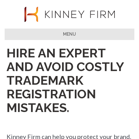
MENU
HIRE AN EXPERT
AND AVOID COSTLY
TRADEMARK
REGISTRATION
MISTAKES.
Kinney Firm can help you protect your brand,