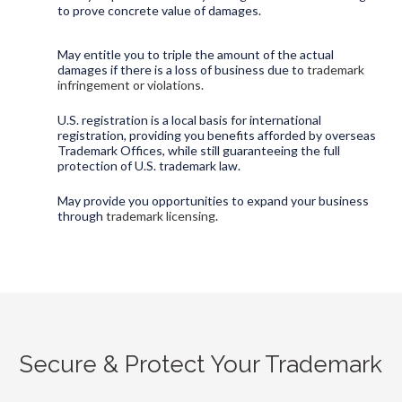
to prove concrete value of damages.
May entitle you to triple the amount of the actual
damages if there is a loss of business due to
trademark
infringement or violations.
U.S. registration is a local basis for international
registration, providing you benefits afforded by overseas
Trademark Offices, while still guaranteeing the full
protection of U.S. trademark law.
May provide you opportunities to expand your business
through
trademark licensing
.
Secure & Protect Your Trademark