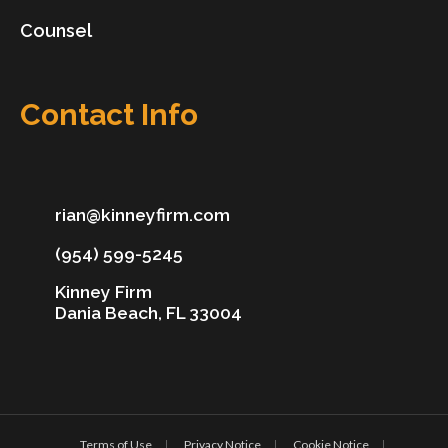
Counsel
Contact Info
rian@kinneyfirm.com
(954) 599-5245
Kinney Firm
Dania Beach, FL 33004
Terms of Use
Privacy Notice
Cookie Notice