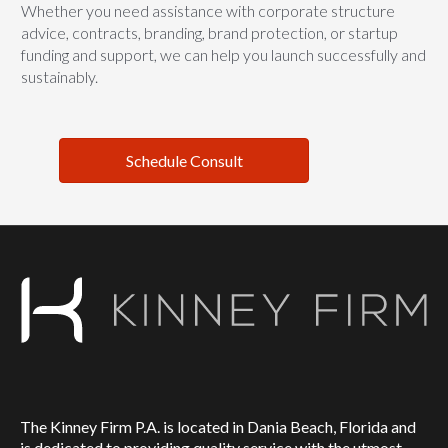
Whether you need assistance with corporate structure
advice, contracts, branding, brand protection, or startup
funding and support, we can help you launch successfully and
sustainably.
Schedule Consult
The Kinney Firm P.A. is located in Dania Beach, Florida and
is dedicated to providing quality service with the utmost