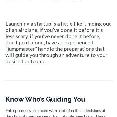
Launching a startup is a little like jumping out
of an airplane, if you’ve done it before it’s
less scary, if you’ve never done it before,
don’t go it alone; have an experienced
“jumpmaster” handle the preparations that
will guide you through an adventure to your
desired outcome.
Know Who’s Guiding You
Entrepreneurs are faced with a lot of critical decisions at
the start of their business that not only have tax and legal