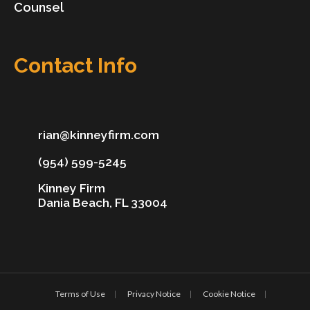
Counsel
Contact Info
rian@kinneyfirm.com
(954) 599-5245
Kinney Firm
Dania Beach, FL 33004
Terms of Use
Privacy Notice
Cookie Notice