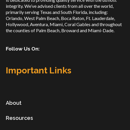
integrity. We’ve advised clients from all over the world,
primarily serving Texas and South Florida, including:
Orlando, West Palm Beach, Boca Raton, Ft. Lauderdale,
Hollywood, Aventura, Miami, Coral Gables and throughout
the counties of Palm Beach, Broward and Miami-Dade.
Follow Us On:
Important Links
About
Resources