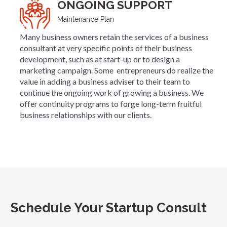
ONGOING SUPPORT
Maintenance Plan
Many business owners retain the services of a business
consultant at very specific points of their business
development, such as at start-up or to design a
marketing campaign. Some entrepreneurs do realize the
value in adding a business adviser to their team to
continue the ongoing work of growing a business. We
offer continuity programs to forge long-term fruitful
business relationships with our clients.
Schedule Your Startup Consult