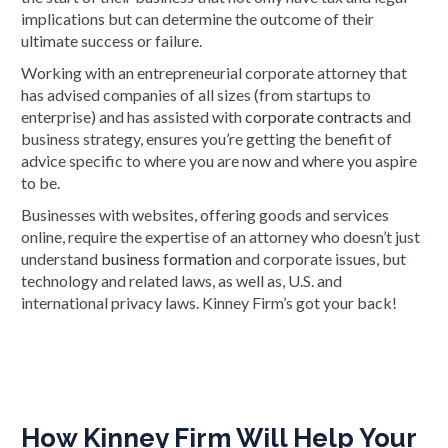
implications but can determine the outcome of their
ultimate success or failure.
Working with an entrepreneurial corporate attorney that
has advised companies of all sizes (from startups to
enterprise) and has assisted with
corporate contracts
and
business strategy, ensures you’re getting the benefit of
advice specific to where you are now and where you aspire
to be.
Businesses with websites, offering goods and services
online, require the expertise of an attorney who doesn’t just
understand
business formation
and corporate issues, but
technology and related laws, as well as, U.S. and
international privacy laws. Kinney Firm’s got your back!
How Kinney Firm Will Help Your