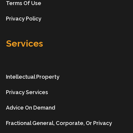
Terms Of Use
Privacy Policy
Services
Intellectual Property
Privacy Services
Advice On Demand
Fractional General, Corporate, Or Privacy