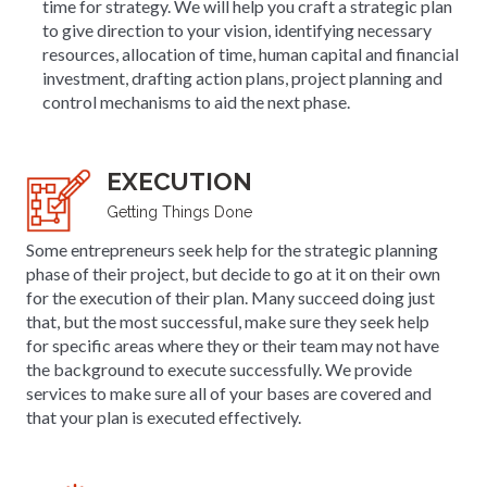
time for strategy. We will help you craft a strategic plan
to give direction to your vision, identifying necessary
resources, allocation of time, human capital and financial
investment, drafting action plans, project planning and
control mechanisms to aid the next phase.
EXECUTION
Getting Things Done
Some entrepreneurs seek help for the strategic planning
phase of their project, but decide to go at it on their own
for the execution of their plan. Many succeed doing just
that, but the most successful, make sure they seek help
for specific areas where they or their team may not have
the background to execute successfully. We provide
services to make sure all of your bases are covered and
that your plan is executed effectively.