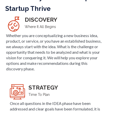
Startup Thrive
DISCOVERY
Where It All Begins
Whether you are conceptualizing a new business idea,
product, or service, or you have an established business,
we always start with the idea. What is the challenge or
opportunity that needs to be analyzed and what is your
vision for conquering it. We will help you explore your
options and make recommendations during this
discovery phase.
STRATEGY
Time To Plan
Once all questions in the IDEA phase have been
addressed and clear goals have been formulated, it is