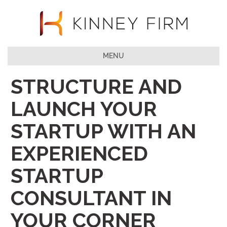
MENU
STRUCTURE AND
LAUNCH YOUR
STARTUP WITH AN
EXPERIENCED
STARTUP
CONSULTANT IN
YOUR CORNER