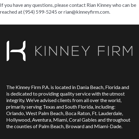
If you have any questions, please contact Rian Kinney who can be
reached at (954) 599-5245 or
rian@kinneyfirm.com
.
The Kinney Firm P.A. is located in Dania Beach, Florida and
is dedicated to providing quality service with the utmost
integrity. We’ve advised clients from all over the world,
primarily serving Texas and South Florida, including:
Orlando, West Palm Beach, Boca Raton, Ft. Lauderdale,
Hollywood, Aventura, Miami, Coral Gables and throughout
the counties of Palm Beach, Broward and Miami-Dade.