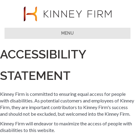
MENU
ACCESSIBILITY
STATEMENT
Kinney Firm is committed to ensuring equal access for people
with disabilities. As potential customers and employees of Kinney
Firm, they are important contributors to Kinney Firm's success
and should not be excluded, but welcomed into the Kinney Firm.
Kinney Firm will endeavor to maximize the access of people with
disabilities to this website.