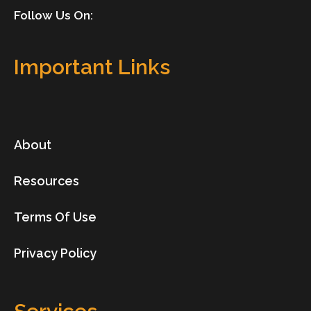
Follow Us On:
Important Links
About
Resources
Terms Of Use
Privacy Policy