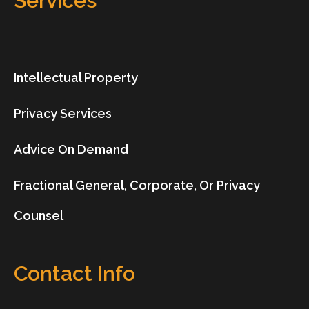
Services
Intellectual Property
Privacy Services
Advice On Demand
Fractional General, Corporate, Or Privacy
Counsel
Contact Info