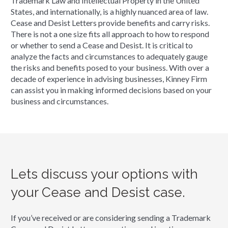
Trademark Law and Intellectual Property in the United
States, and internationally, is a highly nuanced area of law.
Cease and Desist Letters provide benefits and carry risks.
There is not a one size fits all approach to how to respond
or whether to send a Cease and Desist. It is critical to
analyze the facts and circumstances to adequately gauge
the risks and benefits posed to your business. With over a
decade of experience in advising businesses, Kinney Firm
can assist you in making informed decisions based on your
business and circumstances.
Lets discuss your options with
your Cease and Desist case.
If you’ve received or are considering sending a Trademark