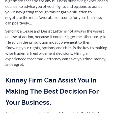
nightmare scenario for any business but having experienced
counsel to advise you of your rights and options to assist
you in navigating through this negative situation to
negotiate the most favorable outcome for your business
can positively…
Sending a Cease and Desist Letter is not always the wisest
course of action, because it could trigger the other party to
file suit in the jurisdiction most convenient to them.
Knowing your rights, options, and risks, is the key to making
wise trademark enforcement decisions. Hiring an
experienced trademark attorney can save you time, money,
and regret.
Kinney Firm Can Assist You In
Making The Best Decision For
Your Business.