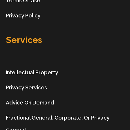
Terms Of Use
Privacy Policy
Services
Intellectual Property
Privacy Services
Advice On Demand
Fractional General, Corporate, Or Privacy