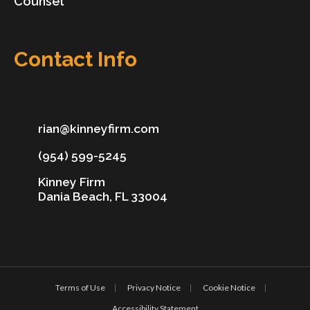
Counsel
Contact Info
rian@kinneyfirm.com
(954) 599-5245
Kinney Firm
Dania Beach, FL 33004
Terms of Use
Privacy Notice
Cookie Notice
Accessibility Statement