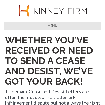
MENU
WHETHER YOU’VE
RECEIVED OR NEED
TO SEND A CEASE
AND DESIST, WE’VE
GOT YOUR BACK!
Trademark Cease and Desist Letters are
often the first step in a trademark
infringement dispute but not always the right