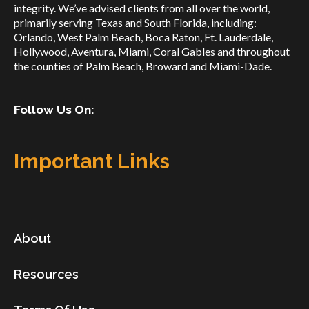
integrity. We’ve advised clients from all over the world,
primarily serving Texas and South Florida, including:
Orlando, West Palm Beach, Boca Raton, Ft. Lauderdale,
Hollywood, Aventura, Miami, Coral Gables and throughout
the counties of Palm Beach, Broward and Miami-Dade.
Follow Us On:
Important Links
About
Resources