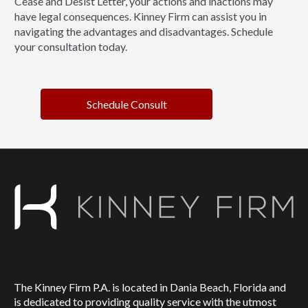
Cease and Desist Letter, your actions and inactions may
have legal consequences. Kinney Firm can assist you in
navigating the advantages and disadvantages. Schedule
your consultation today.
Schedule Consult
The Kinney Firm P.A. is located in Dania Beach, Florida and
is dedicated to providing quality service with the utmost