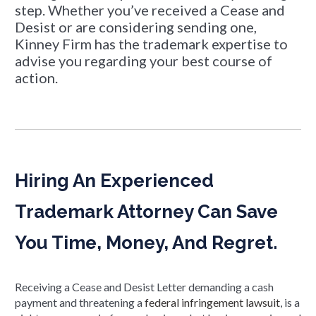
step. Whether you’ve received a Cease and
Desist or are considering sending one,
Kinney Firm has the trademark expertise to
advise you regarding your best course of
action.
Hiring An Experienced
Trademark Attorney Can Save
You Time, Money, And Regret.
Receiving a Cease and Desist Letter demanding a cash
payment and threatening a
federal infringement lawsuit
, is a