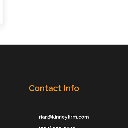
Contact Info
rian@kinneyfirm.com
(954) 599-5245