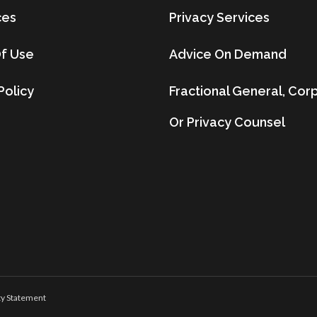
ces
Privacy Services
f Use
Advice On Demand
Policy
Fractional General, Cor
Or Privacy Counsel
ty Statement