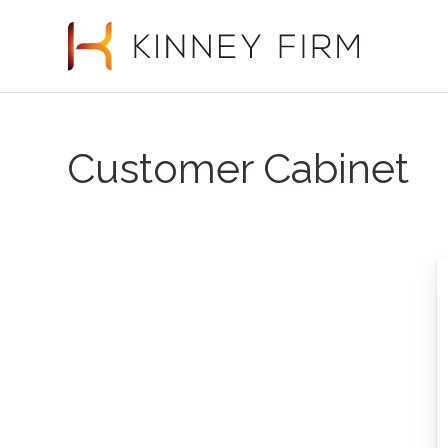
Customer Cabinet