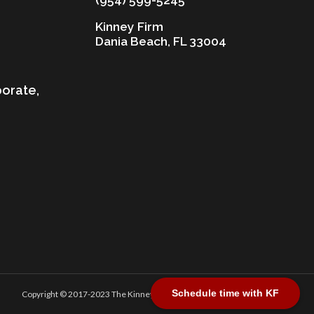
Kinney Firm
Dania Beach, FL 33004
porate,
Schedule time with KF
Copyright © 2017-2023 The Kinney Firm, P.A. All Rights Reserved.