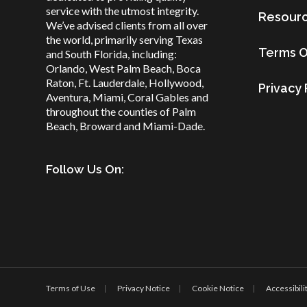
service with the utmost integrity.
Resour
We’ve advised clients from all over
the world, primarily serving Texas
Terms O
and South Florida, including:
Orlando, West Palm Beach, Boca
Raton, Ft. Lauderdale, Hollywood,
Privacy 
Aventura, Miami, Coral Gables and
throughout the counties of Palm
Beach, Broward and Miami-Dade.
Follow Us On:
Terms of Use
Privacy Notice
Cookie Notice
Accessibili