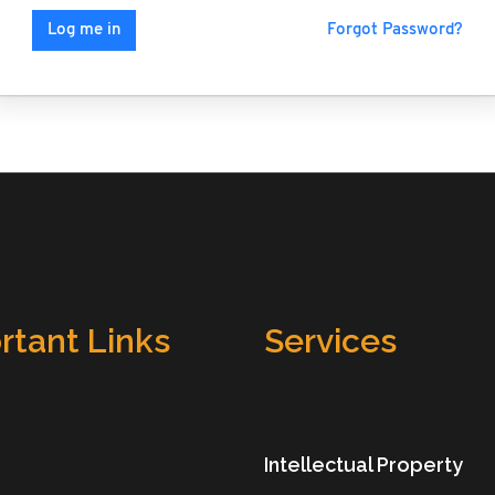
Forgot Password?
Log me in
rtant Links
Services
Intellectual Property