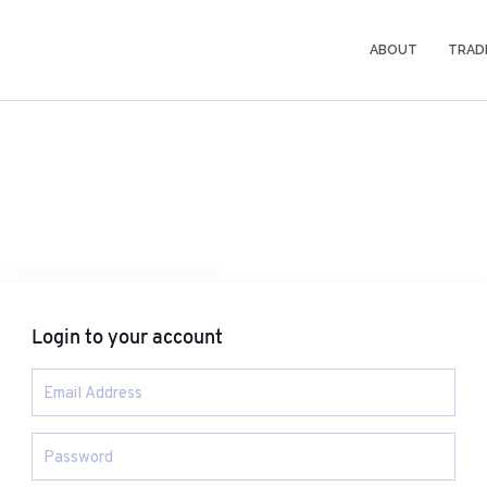
ABOUT
TRAD
Login to your account