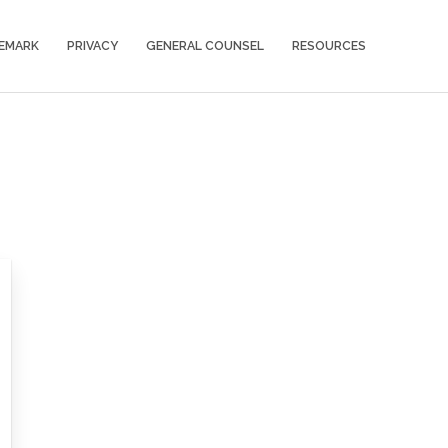
EMARK
PRIVACY
GENERAL COUNSEL
RESOURCES