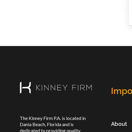
Impo
The Kinney Firm P.A. is located in
About
Dania Beach, Florida and is
dedicated to providing quality