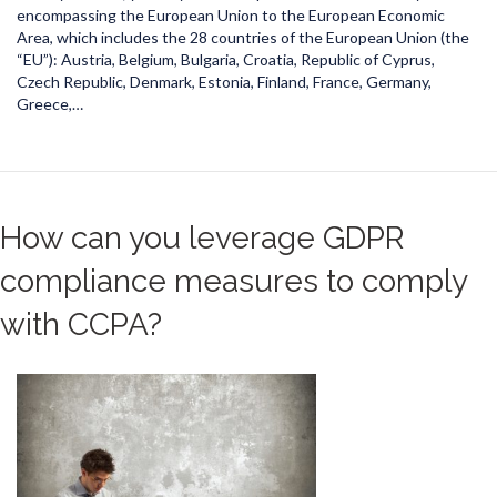
encompassing the European Union to the European Economic
Area, which includes the 28 countries of the European Union (the
“EU”): Austria, Belgium, Bulgaria, Croatia, Republic of Cyprus,
Czech Republic, Denmark, Estonia, Finland, France, Germany,
Greece,…
How can you leverage GDPR
compliance measures to comply
with CCPA?