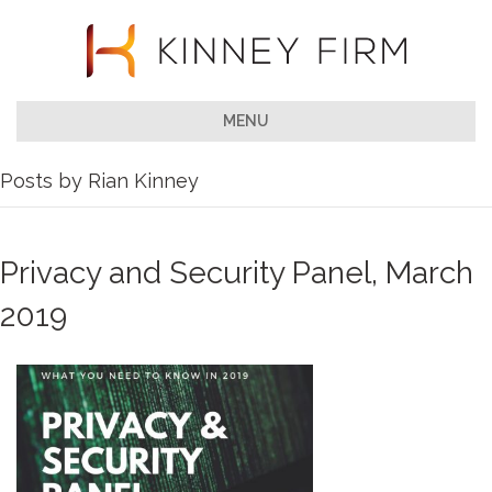
MENU
Posts by Rian Kinney
Privacy and Security Panel, March
2019