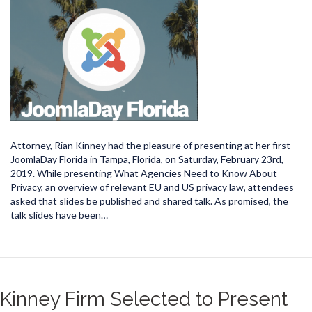
Attorney, Rian Kinney had the pleasure of presenting at her first
JoomlaDay Florida in Tampa, Florida, on Saturday, February 23rd,
2019. While presenting What Agencies Need to Know About
Privacy, an overview of relevant EU and US privacy law, attendees
asked that slides be published and shared talk. As promised, the
talk slides have been…
Kinney Firm Selected to Present