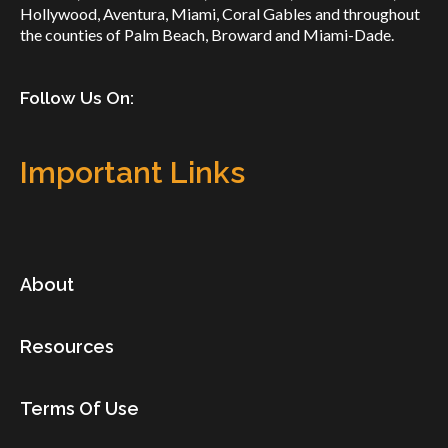
Hollywood, Aventura, Miami, Coral Gables and throughout
the counties of Palm Beach, Broward and Miami-Dade.
Follow Us On:
Important Links
About
Resources
Terms Of Use