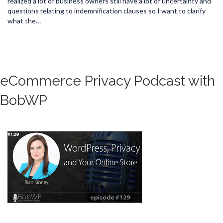
realized a lot of business owners still have a lot of uncertainty and
questions relating to indemnification clauses so I want to clarify
what the…
eCommerce Privacy Podcast with
BobWP