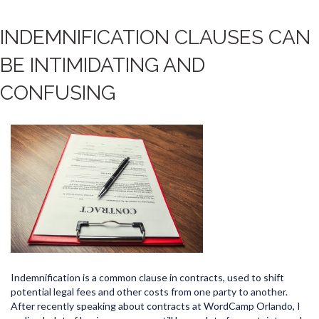
INDEMNIFICATION CLAUSES CAN
BE INTIMIDATING AND
CONFUSING
Indemnification is a common clause in contracts, used to shift
potential legal fees and other costs from one party to another.
After recently speaking about contracts at WordCamp Orlando, I