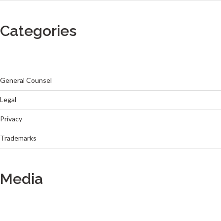
Categories
General Counsel
Legal
Privacy
Trademarks
Media