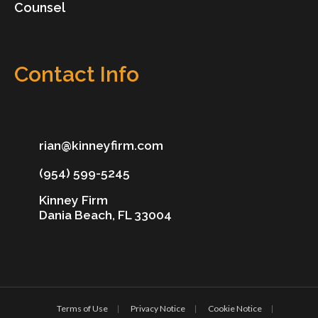
Counsel
Contact Info
rian@kinneyfirm.com
(954) 599-5245
Kinney Firm
Dania Beach, FL 33004
Terms of Use
Privacy Notice
Cookie Notice