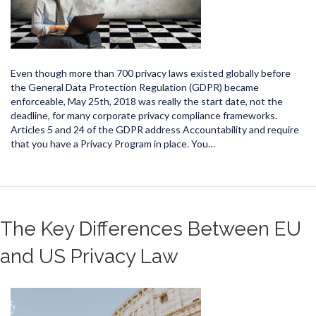
Even though more than 700 privacy laws existed globally before
the General Data Protection Regulation (GDPR) became
enforceable, May 25th, 2018 was really the start date, not the
deadline, for many corporate privacy compliance frameworks.
Articles 5 and 24 of the GDPR address Accountability and require
that you have a Privacy Program in place. You…
The Key Differences Between EU
and US Privacy Law