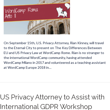
On September 15th, U.S. Privacy Attorney, Rian Kinney, will travel
to the Eternal City to present on The Key Differences Between
EU and US Privacy Law at WordCamp Rome. Rian is no stranger to
the international WordCamp community, having attended
WordCamp Milano in 2017 and volunteered as a teaching assistant
at WordCamp Europe 2018 in…
US Privacy Attorney to Assist with
International GDPR Workshop