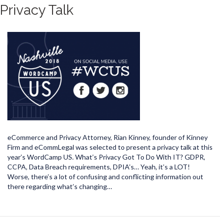
Privacy Talk
eCommerce and Privacy Attorney, Rian Kinney, founder of Kinney
Firm and eCommLegal was selected to present a privacy talk at this
year’s WordCamp US. What’s Privacy Got To Do With IT? GDPR,
CCPA, Data Breach requirements, DPIA’s… Yeah, it’s a LOT!
Worse, there’s a lot of confusing and conflicting information out
there regarding what’s changing…