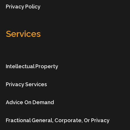
Privacy Policy
Services
Intellectual Property
Privacy Services
Advice On Demand
Fractional General, Corporate, Or Privacy