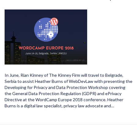
In June, Rian Kinney of The Kinney Firm will travel to Belgrade,
Serbia to assist Heather Burns of WebDevLaw with presenting the
Developing for Privacy and Data Protection Workshop covering
the General Data Protection Regulation (GDPR) and ePrivacy
Directive at the WordCamp Europe 2018 conference. Heather
Burns is a digital law specialist, privacy law advocate and…