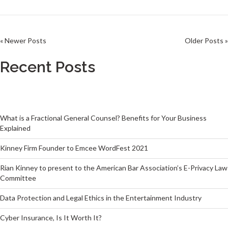
« Newer Posts
Older Posts »
Recent Posts
What is a Fractional General Counsel? Benefits for Your Business
Explained
Kinney Firm Founder to Emcee WordFest 2021
Rian Kinney to present to the American Bar Association’s E-Privacy Law
Committee
Data Protection and Legal Ethics in the Entertainment Industry
Cyber Insurance, Is It Worth It?