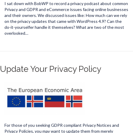
I sat down with BobWP to record a privacy podcast about common
Privacy and GDPR and eCommerce issues facing online businesses
and their owners. We discussed issues like: How much can we rely
on the privacy updates that came with WordPress 4.9? Can the
do-it-yourselfer handle it themselves? What are two of the most
overlooked…
Update Your Privacy Policy
For those of you seeking GDPR compliant Privacy Notices and
Privacy Policies, you may want to update them from merely