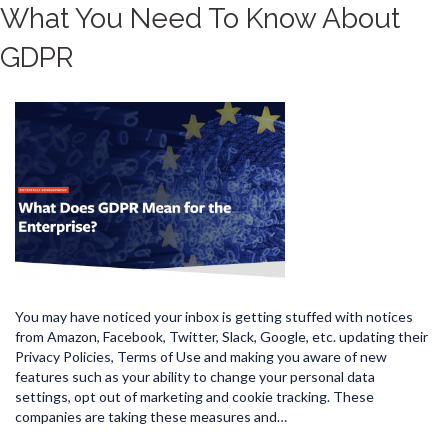
What You Need To Know About
GDPR
You may have noticed your inbox is getting stuffed with notices
from Amazon, Facebook, Twitter, Slack, Google, etc. updating their
Privacy Policies, Terms of Use and making you aware of new
features such as your ability to change your personal data
settings, opt out of marketing and cookie tracking. These
companies are taking these measures and…