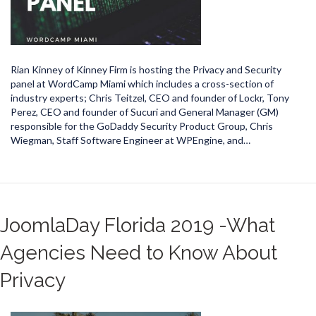
Rian Kinney of Kinney Firm is hosting the Privacy and Security
panel at WordCamp Miami which includes a cross-section of
industry experts; Chris Teitzel, CEO and founder of Lockr, Tony
Perez, CEO and founder of Sucuri and General Manager (GM)
responsible for the GoDaddy Security Product Group, Chris
Wiegman, Staff Software Engineer at WPEngine, and…
JoomlaDay Florida 2019 -What
Agencies Need to Know About
Privacy