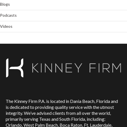
Blogs
Podcasts
Videos
The Kinney Firm P.A. is located in Dania Beach, Florida and
is dedicated to providing quality service with the utmost
integrity. We’ve advised clients from all over the world,
primarily serving Texas and South Florida, including:
Orlando, West Palm Beach, Boca Raton, Ft. Lauderdale,